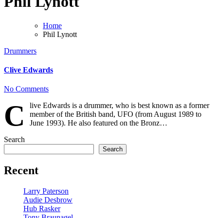
Phil Lynott
Home
Phil Lynott
Drummers
Clive Edwards
No Comments
C
live Edwards is a drummer, who is best known as a former
member of the British band, UFO (from August 1989 to
June 1993). He also featured on the Bronz…
Search
Search
Recent
Larry Paterson
Audie Desbrow
Hub Rasker
Tony Braunagel