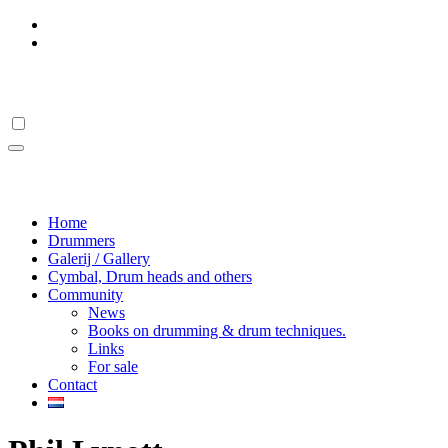
Skip
to
content
Drumstick Hall Of Fame
Drumstick Hall Of Fame
Home
Drummers
Galerij / Gallery
Cymbal, Drum heads and others
Community
News
Books on drumming & drum techniques.
Links
For sale
Contact