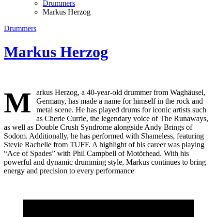
Drummers
Markus Herzog
Drummers
Markus Herzog
M
arkus Herzog, a 40-year-old drummer from Waghäusel,
Germany, has made a name for himself in the rock and
metal scene. He has played drums for iconic artists such
as Cherie Currie, the legendary voice of The Runaways,
as well as Double Crush Syndrome alongside Andy Brings of
Sodom. Additionally, he has performed with Shameless, featuring
Stevie Rachelle from TUFF. A highlight of his career was playing
“Ace of Spades” with Phil Campbell of Motörhead. With his
powerful and dynamic drumming style, Markus continues to bring
energy and precision to every performance