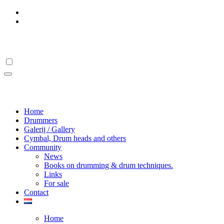
Skip
to
content
Drumstick Hall Of Fame
Drumstick Hall Of Fame
Home
Drummers
Galerij / Gallery
Cymbal, Drum heads and others
Community
News
Books on drumming & drum techniques.
Links
For sale
Contact
Home