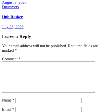
August 3, 2026
Drummers
Hub Rasker
July 23, 2026
Leave a Reply
Your email address will not be published.
Required fields are
marked
*
Comment
*
Name
*
Email
*