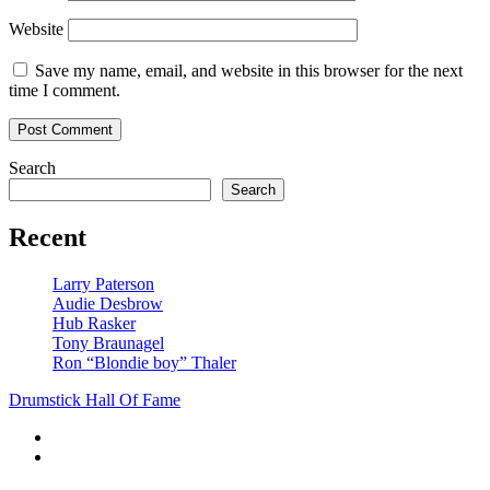
Website
Save my name, email, and website in this browser for the next
time I comment.
Search
Search
Recent
Larry Paterson
Audie Desbrow
Hub Rasker
Tony Braunagel
Ron “Blondie boy” Thaler
Drumstick Hall Of Fame